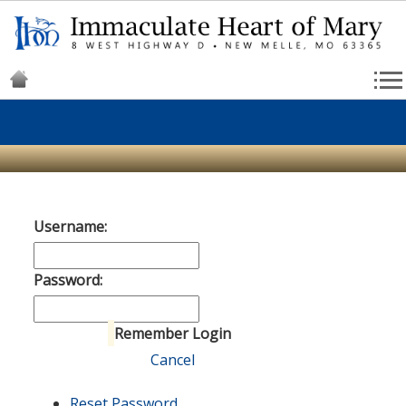
Username:
Password:
Remember Login
Login
Cancel
Reset Password