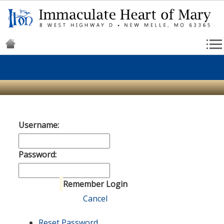
Username:
Password:
Remember Login
Login
Cancel
Reset Password