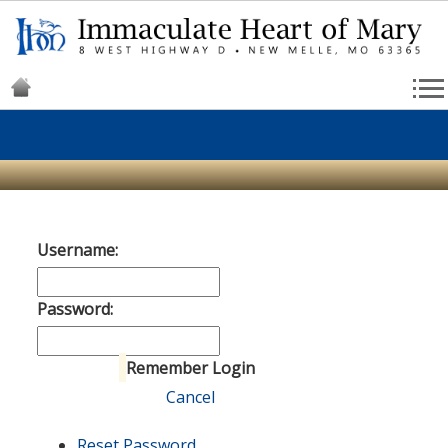
Username:
Password:
Remember Login
Login
Cancel
Reset Password