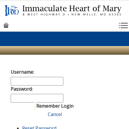
Username:
Password:
Remember Login
Login
Cancel
Reset Password