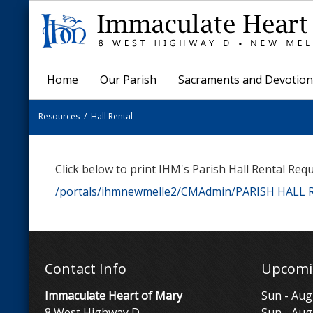
Home
Our Parish
Sacraments and Devotion
Resources
/
Hall Rental
Click below to print IHM's Parish Hall Rental Req
/portals/ihmnewmelle2/CMAdmin/PARISH HALL
Contact Info
Upcomi
Immaculate Heart of Mary
Sun - Aug
8 West Highway D
Sun - Aug