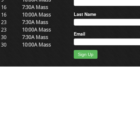
 16
7:30A Mass
Last Name
 16
10:00A Mass
 23
7:30A Mass
 23
10:00A Mass
Email
 30
7:30A Mass
 30
10:00A Mass
Sign Up