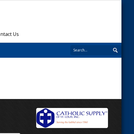
ntact Us