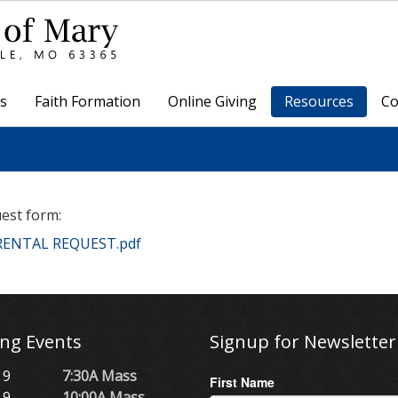
s
Faith Formation
Online Giving
Resources
Co
uest form:
 RENTAL REQUEST.pdf
ng Events
Signup for Newsletter
 9
7:30A Mass
First Name
 9
10:00A Mass