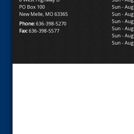
PO Box 100
Sun - Aug
New Melle, MO 63365
Sun - Aug
Sun - Aug
Phone:
636-398-5270
Sun - Aug
Fax:
636-398-5577
Sun - Aug
Sun - Aug