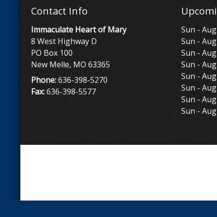
Contact Info
Upcomi
Immaculate Heart of Mary
Sun - Aug
8 West Highway D
Sun - Aug
PO Box 100
Sun - Aug
New Melle, MO 63365
Sun - Aug
Sun - Aug
Phone:
636-398-5270
Sun - Aug
Fax:
636-398-5577
Sun - Aug
Sun - Aug