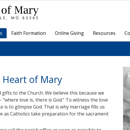
s
Faith Formation
Online Giving
Resources
Co
 Heart of Mary
gifts to the Church. We believe this because we
– “where love is, there is God.” To witness the love
is to glimpse God. That is why marriage fills us
we as Catholics take preparation for the sacrament