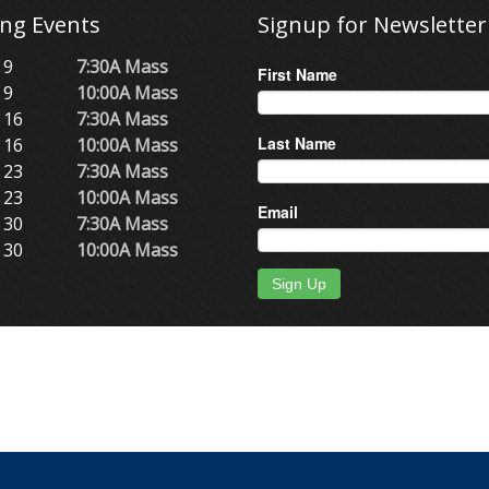
ng Events
Signup for Newsletter
 9
7:30A Mass
First Name
 9
10:00A Mass
 16
7:30A Mass
Last Name
 16
10:00A Mass
 23
7:30A Mass
 23
10:00A Mass
Email
 30
7:30A Mass
 30
10:00A Mass
Sign Up