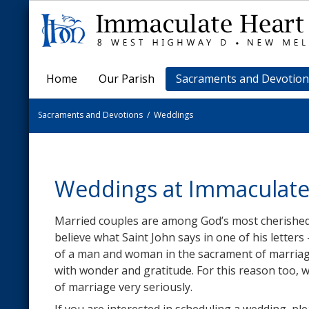
Home
Our Parish
Sacraments and Devotion
Sacraments and Devotions
/
Weddings
Weddings at Immaculate
Married couples are among God’s most cherished 
believe what Saint John says in one of his letters 
of a man and woman in the sacrament of marriage 
with wonder and gratitude. For this reason too, 
of marriage very seriously.