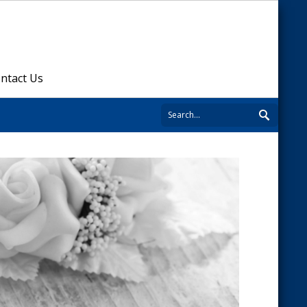
ntact Us