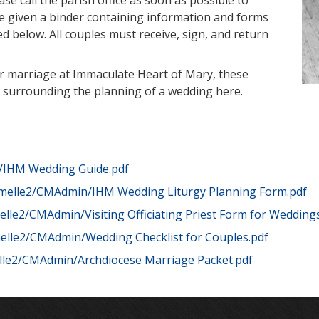
ase call the parish office as soon as possible to
re given a binder containing information and forms
ed below. All couples must receive, sign, and return
our marriage at Immaculate Heart of Mary, these
ifics surrounding the planning of a wedding here.
/IHM Wedding Guide.pdf
melle2/CMAdmin/IHM Wedding Liturgy Planning Form.pdf
lle2/CMAdmin/Visiting Officiating Priest Form for Wedding
elle2/CMAdmin/Wedding Checklist for Couples.pdf
le2/CMAdmin/Archdiocese Marriage Packet.pdf