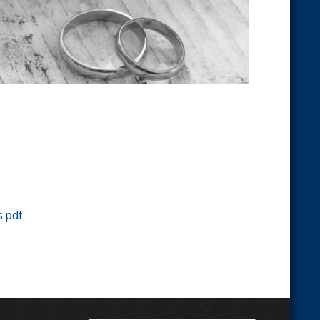
s.pdf