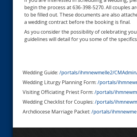
If you are interested in scheduling a wedding, ple
begin the process at 636-398-5270. All couples a
to be filled out. These documents are also attach
a wedding contract before the booking is final.
As you consider the possibility of celebrating y
guidelines will detail for you some of the spec
Wedding Guide:
/portals/ihmnewmelle2/CMAdmin
Wedding Liturgy Planning Form:
/portals/ihmnew
Visiting Officiating Priest Form:
/portals/ihmnewme
Wedding Checklist for Couples:
/portals/ihmnewm
Archdiocese Marriage Packet:
/portals/ihmnewmel