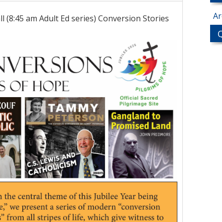
Ar
l (8:45 am Adult Ed series) Conversion Stories