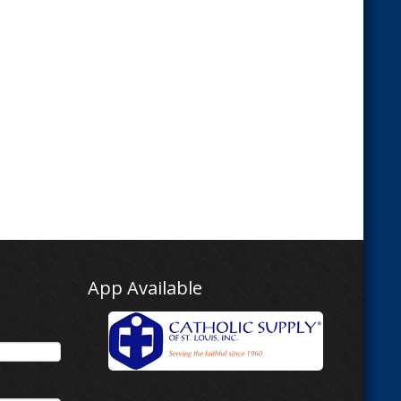
App Available