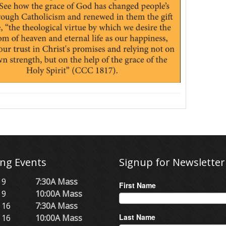
ng Events
Signup for Newsletter
 9
7:30A Mass
First Name
 9
10:00A Mass
 16
7:30A Mass
Last Name
 16
10:00A Mass