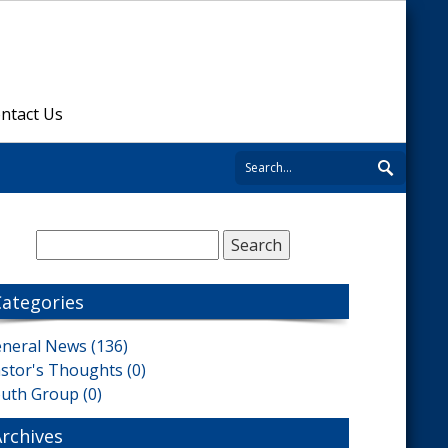
ntact Us
Categories
neral News (136)
stor's Thoughts (0)
uth Group (0)
Archives