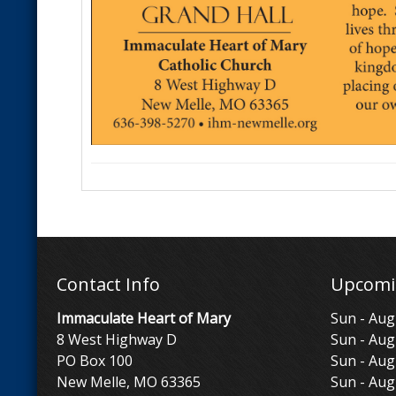
Contact Info
Upcomi
Immaculate Heart of Mary
Sun - Aug
8 West Highway D
Sun - Aug
PO Box 100
Sun - Aug
New Melle, MO 63365
Sun - Aug