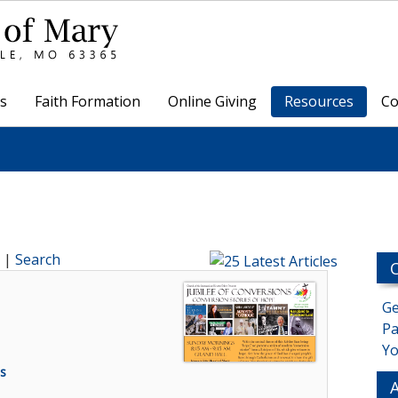
s
Faith Formation
Online Giving
Resources
Co
|
Search
Ge
Pa
Yo
s