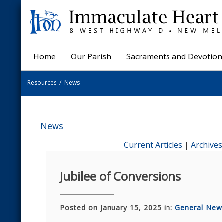
Home
Our Parish
Sacraments and Devotion
Resources
/
News
News
Current Articles
|
Archives
Jubilee of Conversions
Posted on January 15, 2025 in:
General New