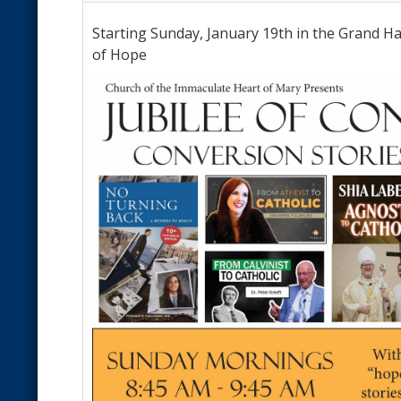
Starting Sunday, January 19th in the Grand Hal
of Hope