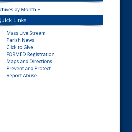
chives by Month
Quick Links
Mass Live Stream
Parish News
Click to Give
FORMED Registration
Maps and Directions
Prevent and Protect
Report Abuse