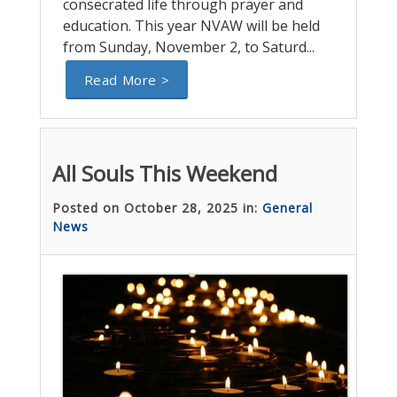
consecrated life through prayer and
education. This year NVAW will be held
from Sunday, November 2, to Saturd...
Read More >
All Souls This Weekend
Posted on October 28, 2025 in:
General
News