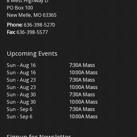
8 West Highway D
PO Box 100
New Melle, MO 63365
Phone:
636-398-5270
Fax:
636-398-5577
Upcoming Events
Sun - Aug 16
7:30A Mass
Sun - Aug 16
10:00A Mass
Sun - Aug 23
7:30A Mass
Sun - Aug 23
10:00A Mass
Sun - Aug 30
7:30A Mass
Sun - Aug 30
10:00A Mass
Sun - Sep 6
7:30A Mass
Sun - Sep 6
10:00A Mass
Signup for Newsletter