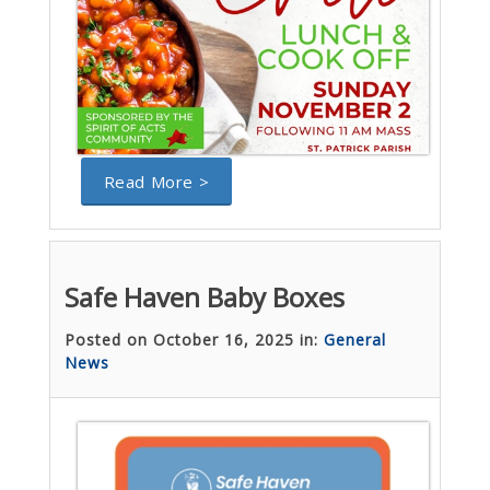
Read More >
Safe Haven Baby Boxes
Posted on October 16, 2025 in:
General
News