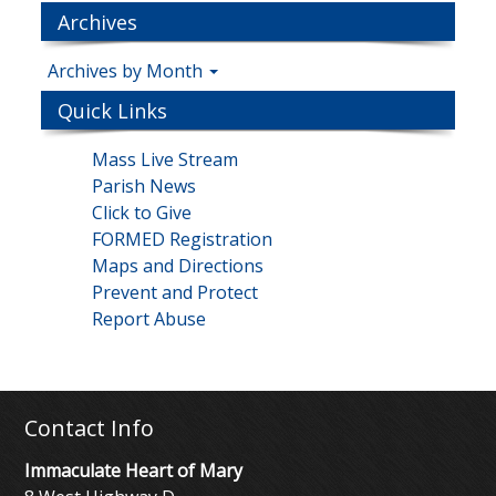
Archives
Archives by Month
Quick Links
Mass Live Stream
Parish News
Click to Give
FORMED Registration
Maps and Directions
Prevent and Protect
Report Abuse
Contact Info
Immaculate Heart of Mary