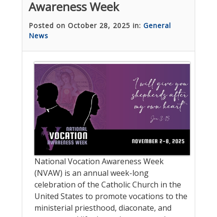
Awareness Week
Posted on October 28, 2025 in:
General
News
National Vocation Awareness Week
(NVAW) is an annual week-long
celebration of the Catholic Church in the
United States to promote vocations to the
ministerial priesthood, diaconate, and