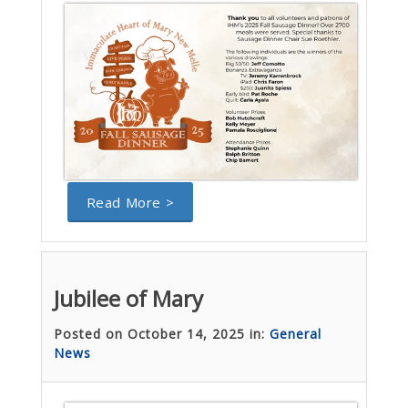
Read More >
Jubilee of Mary
Posted on October 14, 2025 in:
General
News