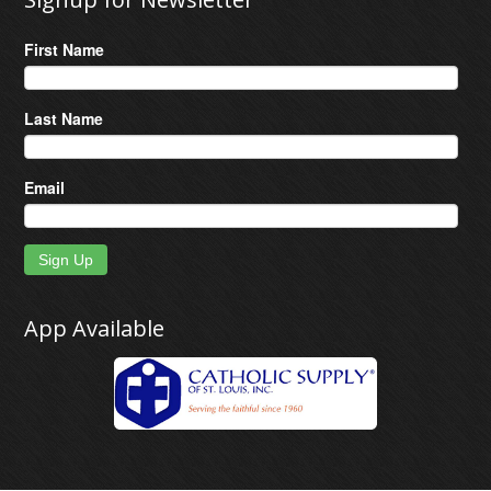
First Name
Last Name
Email
Sign Up
App Available