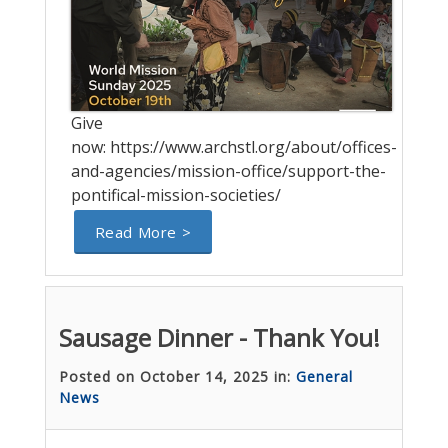
Give
now: https://www.archstl.org/about/offices-
and-agencies/mission-office/support-the-
pontifical-mission-societies/
Read More >
Sausage Dinner - Thank You!
Posted on October 14, 2025 in:
General
News