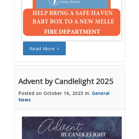
Read More >
Advent by Candlelight 2025
Posted on October 16, 2025 in:
General
News