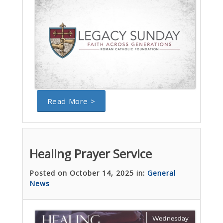
Read More >
Healing Prayer Service
Posted on October 14, 2025 in:
General
News