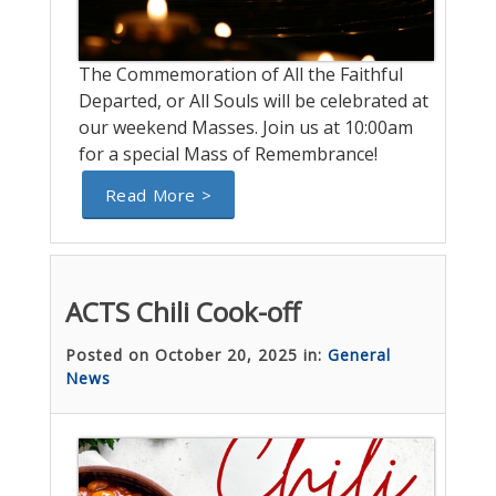
The Commemoration of All the Faithful
Departed, or All Souls will be celebrated at
our weekend Masses. Join us at 10:00am
for a special Mass of Remembrance!
Read More >
ACTS Chili Cook-off
Posted on October 20, 2025 in:
General
News