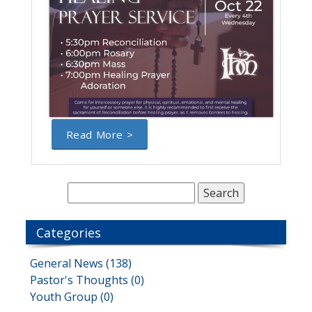
Read More >
Categories
General News (138)
Pastor's Thoughts (0)
Youth Group (0)