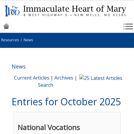
Resources
/
News
News
Current Articles
|
Archives
|
Search
Entries for October 2025
National Vocations