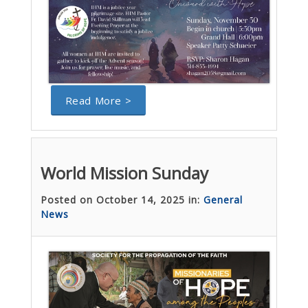
Read More >
World Mission Sunday
Posted on October 14, 2025 in:
General
News