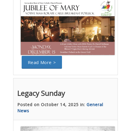
Read More >
Legacy Sunday
Posted on October 14, 2025 in:
General
News