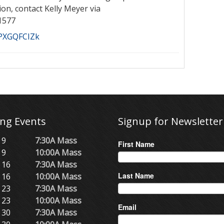
ion, contact Kelly Meyer via
1577
aPXGQFCIZk
ng Events
Signup for Newsletter
 9
7:30A Mass
First Name
 9
10:00A Mass
 16
7:30A Mass
Last Name
 16
10:00A Mass
 23
7:30A Mass
 23
10:00A Mass
Email
 30
7:30A Mass