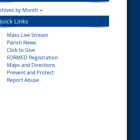
chives by Month
Quick Links
Mass Live Stream
Parish News
Click to Give
FORMED Registration
Maps and Directions
Prevent and Protect
Report Abuse