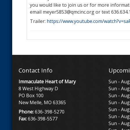
you would like to join us or for more informat
email meyer5853@qmcinc.org or text 636.634.
Trailer:
https://www.youtube.com/watch?v=s
Contact Info
Upcomi
Immaculate Heart of Mary
Sun - Aug
8 West Highway D
Sun - Aug
PO Box 100
Sun - Aug
New Melle, MO 63365
Sun - Aug
Sun - Aug
Phone:
636-398-5270
Sun - Aug
Fax:
636-398-5577
Sun - Aug