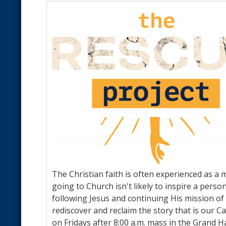
The Christian faith is often experienced as a m
going to Church isn't likely to inspire a pers
following Jesus and continuing His mission of 
rediscover and reclaim the story that is our C
on Fridays after 8:00 a.m. mass in the Grand H