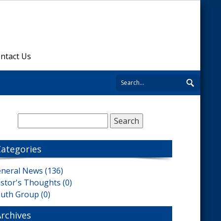
ntact Us
Categories
neral News (136)
stor's Thoughts (0)
uth Group (0)
Archives