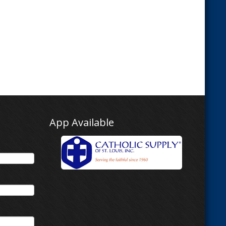
App Available