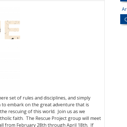
Ar
ere set of rules and disciplines, and simply
on to embark on the great adventure that is
the rescuing of this world. Join us as we
atholic faith. The Rescue Project group will meet
all from February 28th through April 18th. If