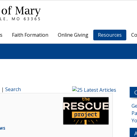
s
Faith Formation
Online Giving
Resources
Co
|
Search
Ge
Pa
Yo
ews