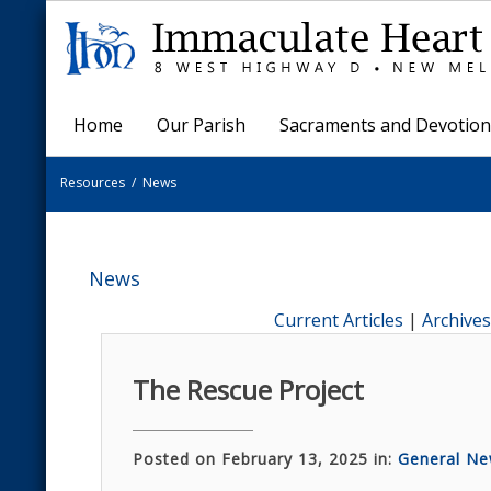
Home
Our Parish
Sacraments and Devotion
Resources
/
News
News
Current Articles
|
Archives
The Rescue Project
Posted on February 13, 2025 in:
General N