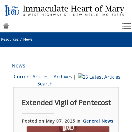
Resources
/
News
News
Current Articles
|
Archives
|
Search
Extended Vigil of Pentecost
Posted on May 07, 2025 in:
General News