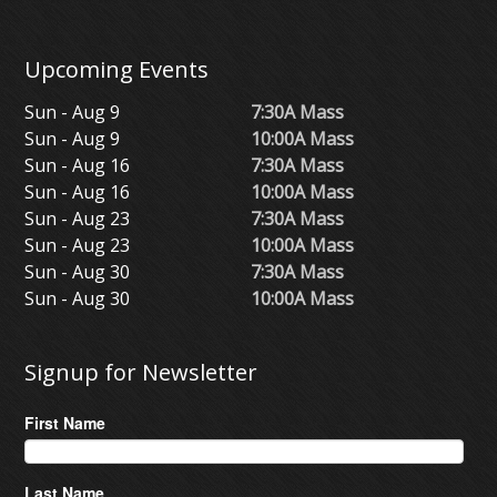
Upcoming Events
Sun - Aug 9
7:30A Mass
Sun - Aug 9
10:00A Mass
Sun - Aug 16
7:30A Mass
Sun - Aug 16
10:00A Mass
Sun - Aug 23
7:30A Mass
Sun - Aug 23
10:00A Mass
Sun - Aug 30
7:30A Mass
Sun - Aug 30
10:00A Mass
Signup for Newsletter
First Name
Last Name