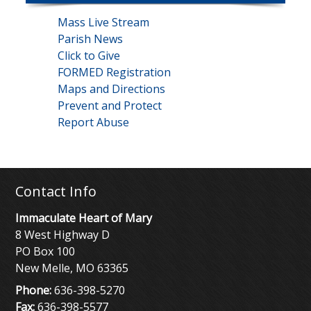
Mass Live Stream
Parish News
Click to Give
FORMED Registration
Maps and Directions
Prevent and Protect
Report Abuse
Contact Info
Immaculate Heart of Mary
8 West Highway D
PO Box 100
New Melle, MO 63365
Phone:
636-398-5270
Fax:
636-398-5577