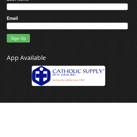
Email
Sign Up
App Available