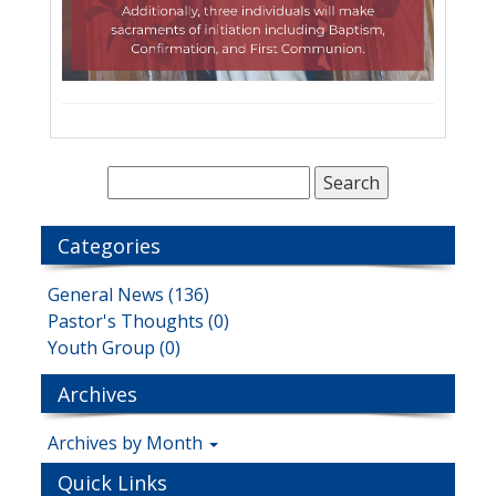
Categories
General News (136)
Pastor's Thoughts (0)
Youth Group (0)
Archives
Archives by Month
Quick Links