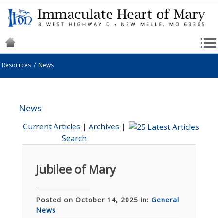
Resources
/
News
News
Current Articles
|
Archives
|
Search
Jubilee of Mary
Posted on October 14, 2025 in:
General
News