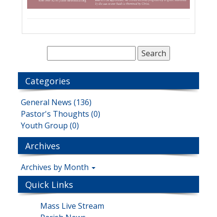
Categories
General News (136)
Pastor's Thoughts (0)
Youth Group (0)
Archives
Archives by Month
Quick Links
Mass Live Stream