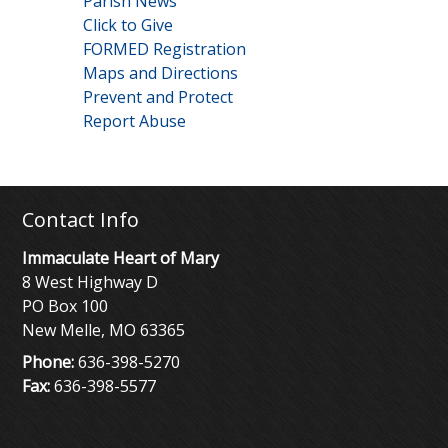
Parish News
Click to Give
FORMED Registration
Maps and Directions
Prevent and Protect
Report Abuse
Contact Info
Immaculate Heart of Mary
8 West Highway D
PO Box 100
New Melle, MO 63365
Phone:
636-398-5270
Fax:
636-398-5577