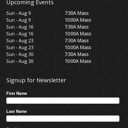
Upcoming Events
Sun - Aug 9
7:30A Mass
Sun - Aug 9
10:00A Mass
Sun - Aug 16
7:30A Mass
Sun - Aug 16
10:00A Mass
Sun - Aug 23
7:30A Mass
Sun - Aug 23
10:00A Mass
Sun - Aug 30
7:30A Mass
Sun - Aug 30
10:00A Mass
Signup for Newsletter
First Name
Last Name