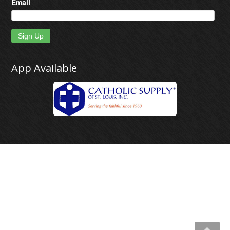
Email
Sign Up
App Available