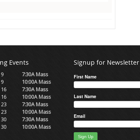
ng Events
Signup for Newsletter
 9
7:30A Mass
First Name
 9
10:00A Mass
 16
7:30A Mass
Last Name
 16
10:00A Mass
 23
7:30A Mass
 23
10:00A Mass
Email
 30
7:30A Mass
 30
10:00A Mass
Sign Up