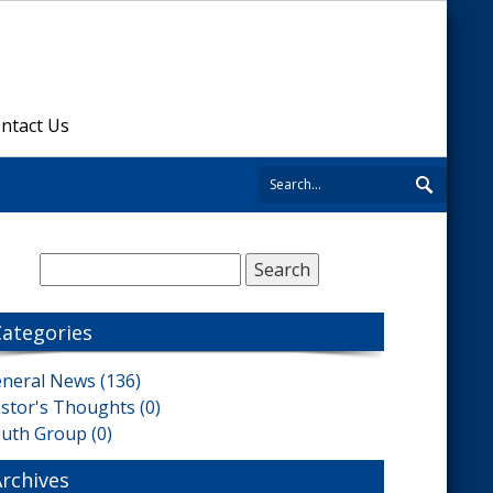
ntact Us
Categories
neral News (136)
stor's Thoughts (0)
uth Group (0)
Archives