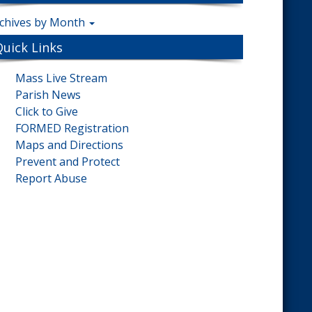
chives by Month
Quick Links
Mass Live Stream
Parish News
Click to Give
FORMED Registration
Maps and Directions
Prevent and Protect
Report Abuse