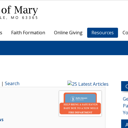
s
Faith Formation
Online Giving
Resources
Co
|
Search
Ge
Pa
Yo
ws