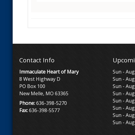
Contact Info
Upcomi
Immaculate Heart of Mary
Sun - Aug
8 West Highway D
Sun - Aug
PO Box 100
Sun - Aug
New Melle, MO 63365
Sun - Aug
Sun - Aug
Phone:
636-398-5270
Sun - Aug
Fax:
636-398-5577
Sun - Aug
Sun - Aug