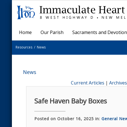
Home
Our Parish
Sacraments and Devotion
Resources
/
News
News
Current Articles
|
Archives
Safe Haven Baby Boxes
Posted on October 16, 2025 in:
General Ne