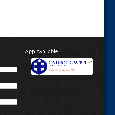
App Available