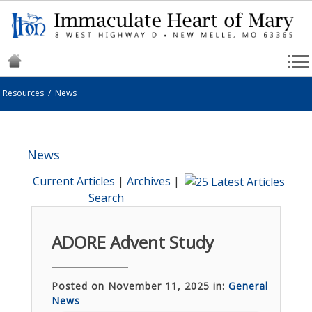
Resources
/
News
News
Current Articles
|
Archives
|
Search
ADORE Advent Study
Posted on November 11, 2025 in:
General
News