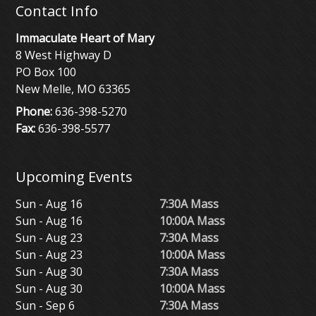
Contact Info
Immaculate Heart of Mary
8 West Highway D
PO Box 100
New Melle, MO 63365
Phone:
636-398-5270
Fax:
636-398-5577
Upcoming Events
Sun - Aug 16
7:30A Mass
Sun - Aug 16
10:00A Mass
Sun - Aug 23
7:30A Mass
Sun - Aug 23
10:00A Mass
Sun - Aug 30
7:30A Mass
Sun - Aug 30
10:00A Mass
Sun - Sep 6
7:30A Mass