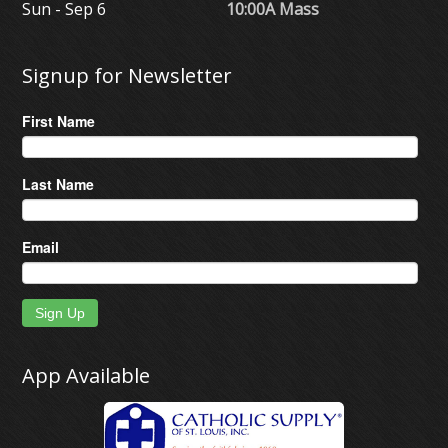
Sun - Sep 6
10:00A Mass
Signup for Newsletter
First Name
Last Name
Email
Sign Up
App Available