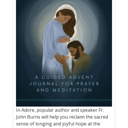
In Adore, popular author and speaker Fr.
John Burns will help you reclaim the sacred
sense of longing and joyful hope at the