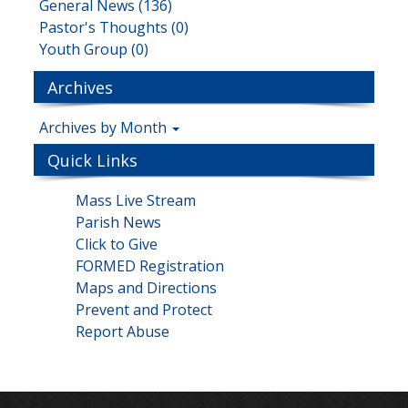
General News (136)
Pastor's Thoughts (0)
Youth Group (0)
Archives
Archives by Month
Quick Links
Mass Live Stream
Parish News
Click to Give
FORMED Registration
Maps and Directions
Prevent and Protect
Report Abuse