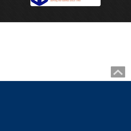
Copyright 2026 by IHM Newmelle
Catholic Website Design by Connecting Members
|
Privacy Statement
Terms Of Use
|
Catholic Church Website Design
Catholic School Website Design