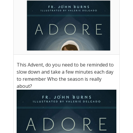
This Advent, do you need to be reminded to
slow down and take a few minutes each day
to remember Who the season is really
about?