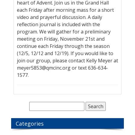
heart of Advent. Join us in the Grand Hall
each Friday after morning mass for a short
video and prayerful discussion. A daily
reflection journal is included with the
program. We will gather for a preliminary
meeting on Friday, November 21st and
continue each Friday through the season
(12/5, 12/12 and 12/19). If you would like to
join our group, please contact Kelly Meyer at
meyer5853@qmcinc.org or text 636-634-
1577.
Categories