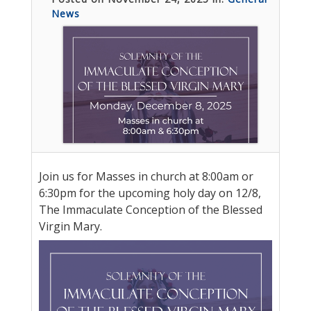
News
Join us for Masses in church at 8:00am or
6:30pm for the upcoming holy day on 12/8,
The Immaculate Conception of the Blessed
Virgin Mary.