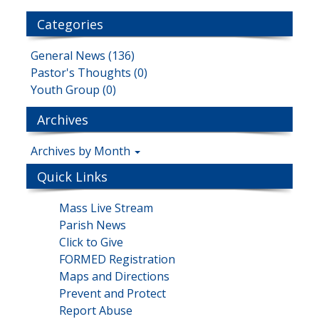
Categories
General News (136)
Pastor's Thoughts (0)
Youth Group (0)
Archives
Archives by Month
Quick Links
Mass Live Stream
Parish News
Click to Give
FORMED Registration
Maps and Directions
Prevent and Protect
Report Abuse