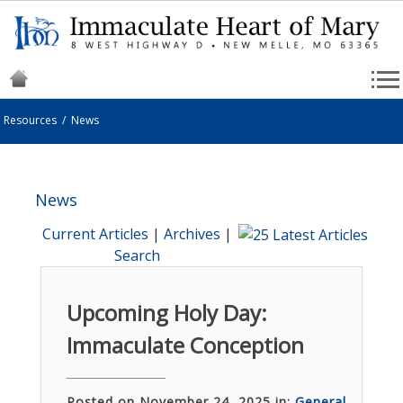
Resources
/
News
News
Current Articles
|
Archives
|
Search
Upcoming Holy Day:
Immaculate Conception
Posted on November 24, 2025 in:
General