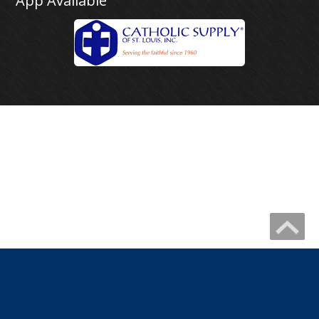
App Available
Copyright 2026 by IHM Newmelle
Catholic Website Design by Connecting Members