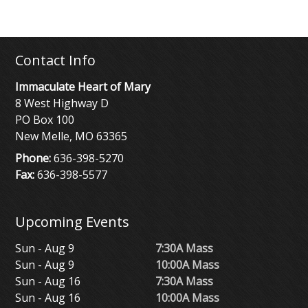
Contact Info
Immaculate Heart of Mary
8 West Highway D
PO Box 100
New Melle, MO 63365
Phone:
636-398-5270
Fax:
636-398-5577
Upcoming Events
Sun - Aug 9
7:30A Mass
Sun - Aug 9
10:00A Mass
Sun - Aug 16
7:30A Mass
Sun - Aug 16
10:00A Mass