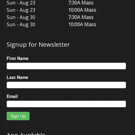
Sun - Aug 23
7:30A Mass
Sun - Aug 23
10:00A Mass
Sun - Aug 30
7:30A Mass
Sun - Aug 30
10:00A Mass
Signup for Newsletter
First Name
Last Name
Email
Sign Up