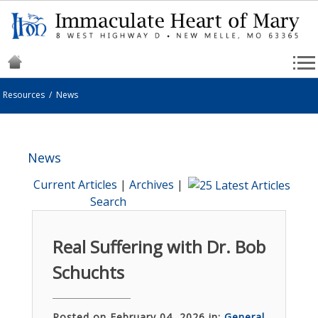
Resources
/
News
News
Current Articles
|
Archives
|
Search
Real Suffering with Dr. Bob
Schuchts
Posted on February 04, 2026 in:
General