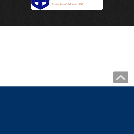
Copyright 2026 by IHM Newmelle
Catholic Website Design by Connecting Members
|
Privacy Statement
Terms Of Use
|
Catholic Church Website Design
Catholic School Website Design