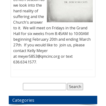
we look into the
hard reality of
suffering and the
Church's answer
to it. We will meet on Fridays in the Grand
Hall for six weeks from 8:45AM to 10:00AM
beginning February 20th and ending March
27th. If you would like to join us, please
contact Kelly Meyer
at meyer5853@qmcinc.org or text
636.634.1577.
Categories