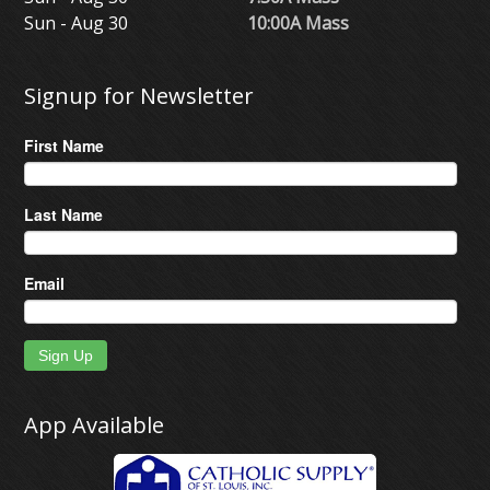
Sun - Aug 30
10:00A Mass
Signup for Newsletter
First Name
Last Name
Email
Sign Up
App Available