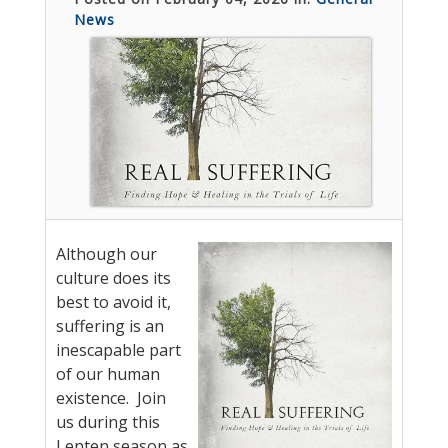
News
Although our
culture does its
best to avoid it,
suffering is an
inescapable part
of our human
existence. Join
us during this
Lenten season as