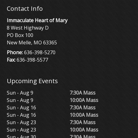
Contact Info
Immaculate Heart of Mary
8 West Highway D
PO Box 100
New Melle, MO 63365
Phone:
636-398-5270
Fax:
636-398-5577
Upcoming Events
Sun - Aug 9
7:30A Mass
Sun - Aug 9
10:00A Mass
Sun - Aug 16
7:30A Mass
Sun - Aug 16
10:00A Mass
Sun - Aug 23
7:30A Mass
Sun - Aug 23
10:00A Mass
Sun - Aug 30
7:30A Mass