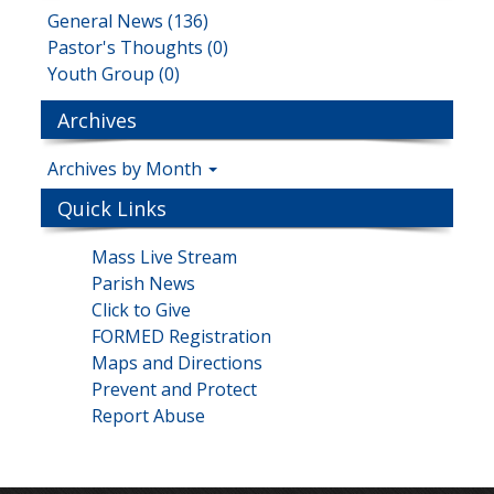
General News (136)
Pastor's Thoughts (0)
Youth Group (0)
Archives
Archives by Month
Quick Links
Mass Live Stream
Parish News
Click to Give
FORMED Registration
Maps and Directions
Prevent and Protect
Report Abuse