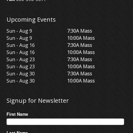
Upcoming Events
Sun - Aug 9
7:30A Mass
Sun - Aug 9
10:00A Mass
Sun - Aug 16
7:30A Mass
Sun - Aug 16
10:00A Mass
Sun - Aug 23
7:30A Mass
Sun - Aug 23
10:00A Mass
Sun - Aug 30
7:30A Mass
Sun - Aug 30
10:00A Mass
Signup for Newsletter
First Name
Last Name