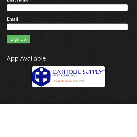
Email
Sign Up
App Available