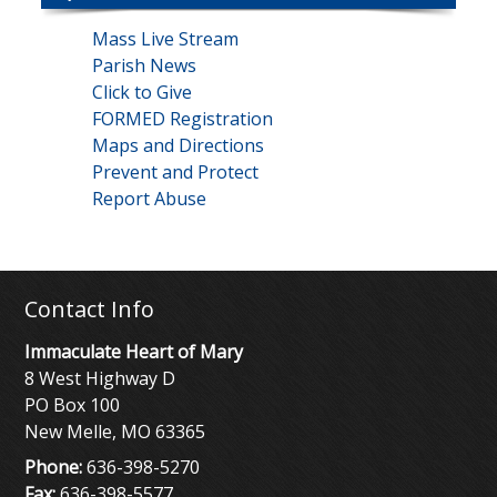
Mass Live Stream
Parish News
Click to Give
FORMED Registration
Maps and Directions
Prevent and Protect
Report Abuse
Contact Info
Immaculate Heart of Mary
8 West Highway D
PO Box 100
New Melle, MO 63365
Phone:
636-398-5270
Fax:
636-398-5577