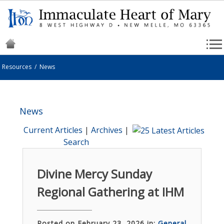
Resources
/
News
News
Current Articles
|
Archives
|
Search
Divine Mercy Sunday
Regional Gathering at IHM
Posted on February 23, 2026 in:
General