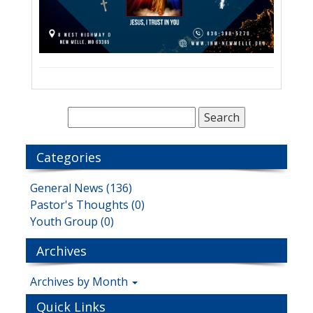
Categories
General News (136)
Pastor's Thoughts (0)
Youth Group (0)
Archives
Archives by Month
Quick Links