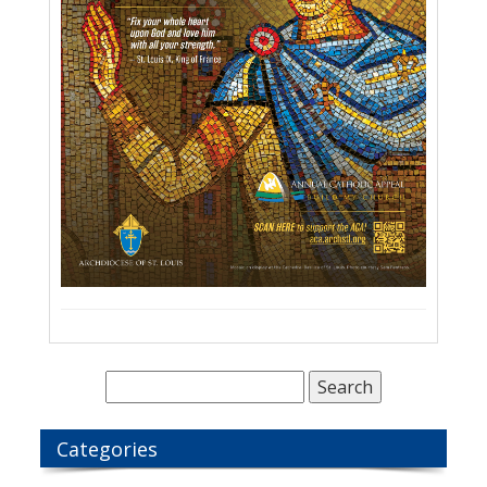
Categories