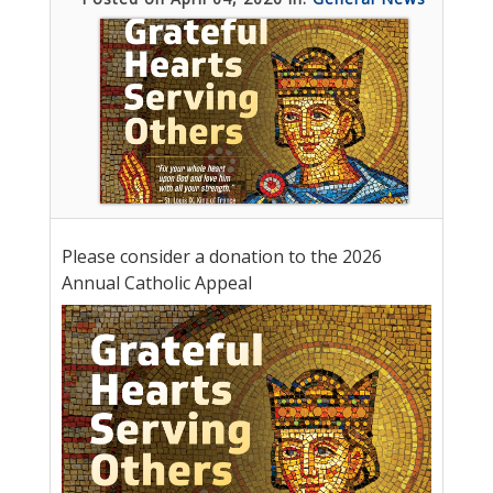
Please consider a donation to the 2026
Annual Catholic Appeal