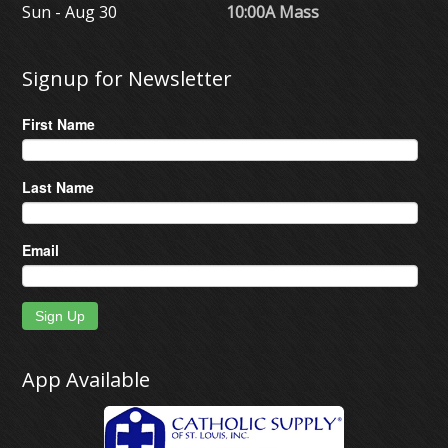
Sun - Aug 30
10:00A Mass
Signup for Newsletter
First Name
Last Name
Email
Sign Up
App Available