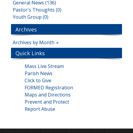
General News (136)
Pastor's Thoughts (0)
Youth Group (0)
Archives
Archives by Month
Quick Links
Mass Live Stream
Parish News
Click to Give
FORMED Registration
Maps and Directions
Prevent and Protect
Report Abuse