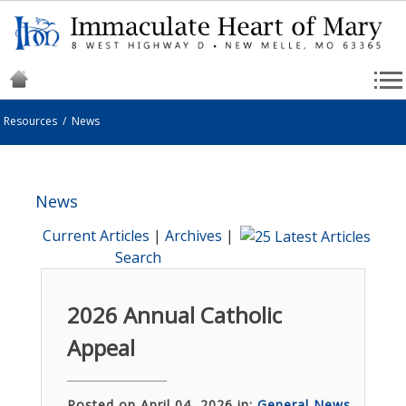
Resources
/
News
News
Current Articles
|
Archives
|
Search
2026 Annual Catholic
Appeal
Posted on April 04, 2026 in:
General News