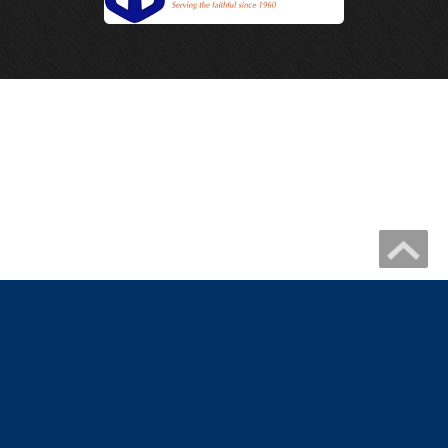
Copyright 2026 by IHM Newmelle
Catholic Website Design by Connecting Members
|
Privacy Statement
Terms Of Use
|
Catholic Church Website Design
Catholic School Website Design