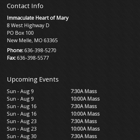
Contact Info
Immaculate Heart of Mary
8 West Highway D
PO Box 100
New Melle, MO 63365
Phone:
636-398-5270
Fax:
636-398-5577
Upcoming Events
Sun - Aug 9
7:30A Mass
Sun - Aug 9
10:00A Mass
Sun - Aug 16
7:30A Mass
Sun - Aug 16
10:00A Mass
Sun - Aug 23
7:30A Mass
Sun - Aug 23
10:00A Mass
Sun - Aug 30
7:30A Mass