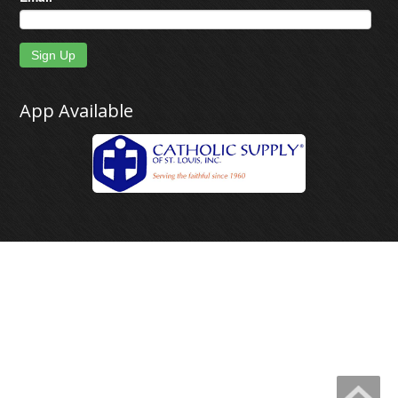
Sign Up
App Available