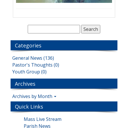
Categories
General News (136)
Pastor's Thoughts (0)
Youth Group (0)
Archives
Archives by Month
Quick Links
Mass Live Stream
Parish News