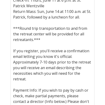
Check-In: Thurs, June 11 at 6 p.m. at St.
Patrick Wentzville
Return Mass: Sun, June 14 at 11:00 a.m. at St.
Patrick, followed by a luncheon for all.
***Round trip transportation to and from
the retreat center will be provided for all
retreatants.***
If you register, you'll receive a confirmation
email letting you know it's official.
Approximately 7-10 days prior to the retreat
you will receive an email describing the
necessities which you will need for the
retreat.
Payment Info: If you wish to pay by cash or
check, make partial payments, please
contact a director (Info below.) Please don't