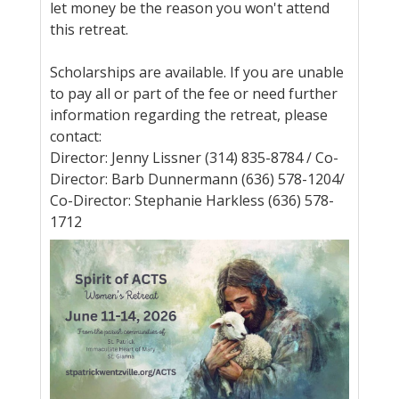
let money be the reason you won't attend
this retreat.
Scholarships are available. If you are unable
to pay all or part of the fee or need further
information regarding the retreat, please
contact:
Director: Jenny Lissner (314) 835-8784 / Co-
Director: Barb Dunnermann (636) 578-1204/
Co-Director: Stephanie Harkless (636) 578-
1712