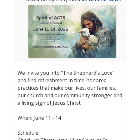
We invite you into “The Shepherd's Love”
and find refreshment in time-honored
practices that make our lives, our families,
our church and our community stronger and
a living sign of Jesus Christ.
When: June 11 - 14
Schedule