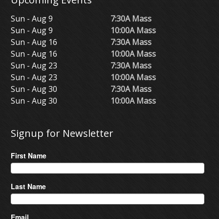
Sun - Aug 9
7:30A Mass
Sun - Aug 9
10:00A Mass
Sun - Aug 16
7:30A Mass
Sun - Aug 16
10:00A Mass
Sun - Aug 23
7:30A Mass
Sun - Aug 23
10:00A Mass
Sun - Aug 30
7:30A Mass
Sun - Aug 30
10:00A Mass
Signup for Newsletter
First Name
Last Name
Email