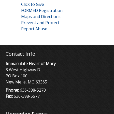
Click to Give
FORMED Registration
Maps and Directions
Prevent and Protect
Report Abuse
Contact Info
Immaculate Heart of Mary
8 West Highway D
PO Box 100
New Melle, MO 63365
Phone:
636-398-5270
Fax:
636-398-5577
Upcoming Events