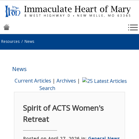
Resources
/
News
News
Current Articles
|
Archives
|
Search
Spirit of ACTS Women's
Retreat
Posted on April 27, 2026 in:
General News